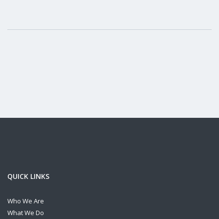
QUICK LINKS
Who We Are
What We Do