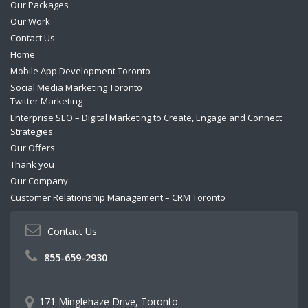
Our Packages
Our Work
Contact Us
Home
Mobile App Development Toronto
Social Media Marketing Toronto
Twitter Marketing
Enterprise SEO – Digital Marketing to Create, Engage and Connect
Strategies
Our Offers
Thank you
Our Company
Customer Relationship Management – CRM Toronto
Contact Us
855-659-2930
171 Minglehaze Drive, Toronto