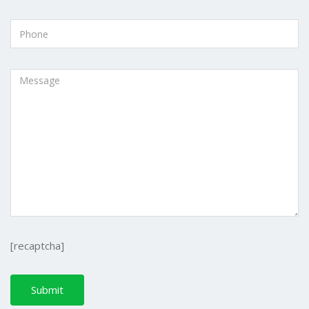
[recaptcha]