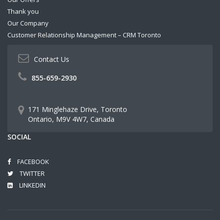
Thank you
Our Company
Customer Relationship Management – CRM Toronto
Contact Us
855-659-2930
171 Minglehaze Drive, Toronto
Ontario, M9V 4W7, Canada
SOCIAL
FACEBOOK
TWITTER
LINKEDIN