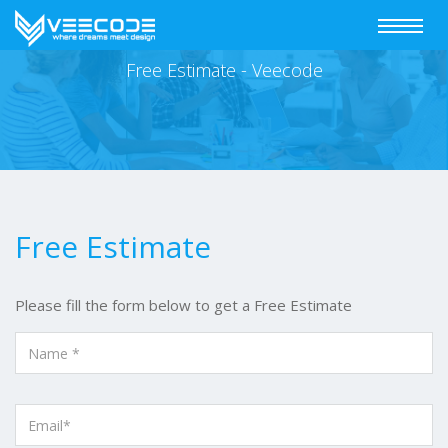
Toggle
navigat
Free Estimate - Veecode
Free Estimate
Please fill the form below to get a Free Estimate