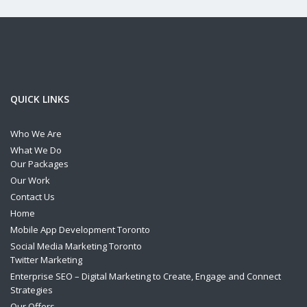
QUICK LINKS
Who We Are
What We Do
Our Packages
Our Work
Contact Us
Home
Mobile App Development Toronto
Social Media Marketing Toronto
Twitter Marketing
Enterprise SEO – Digital Marketing to Create, Engage and Connect
Strategies
Our Offers